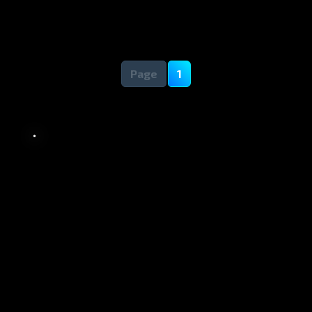
Page
1