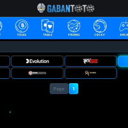
T
TOGEL
TABLE
FISHING
COCK F.
ARC
Page
1