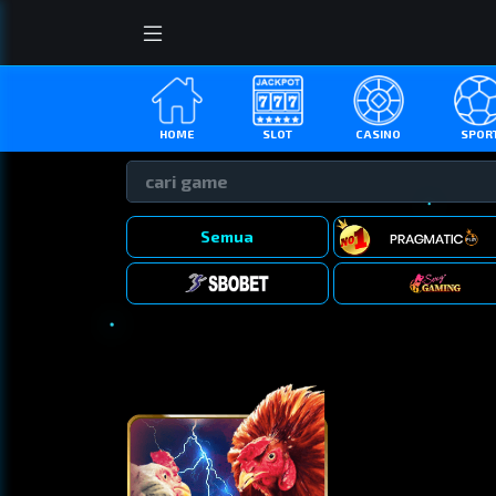
HOME
SLOT
CASINO
SPOR
Semua