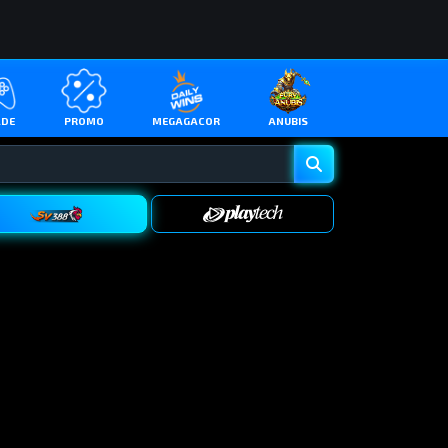
ADE
PROMO
MEGAGACOR
ANUBIS