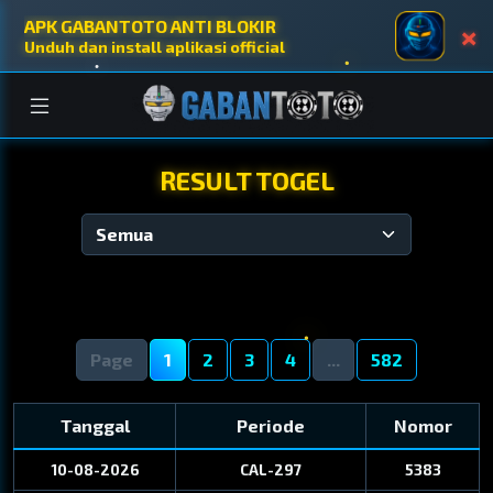
APK GABANTOTO ANTI BLOKIR
×
Unduh dan install aplikasi official
SLOT
CASINO
SPORT
TOGEL
TABLE
FISHING
COCK
RESULT TOGEL
Page
1
2
3
4
...
582
Tanggal
Periode
Nomor
10-08-2026
CAL-297
5383