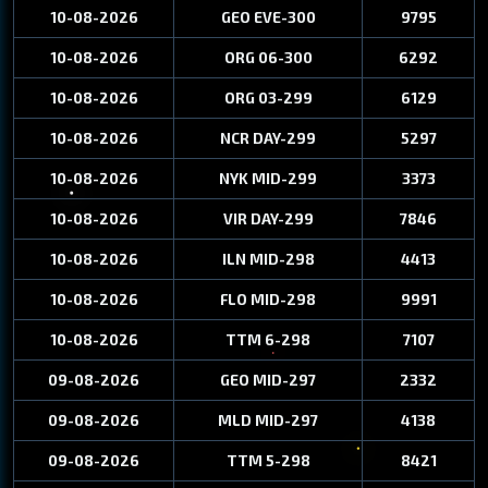
10-08-2026
GEO EVE-300
9795
10-08-2026
ORG 06-300
6292
10-08-2026
ORG 03-299
6129
10-08-2026
NCR DAY-299
5297
10-08-2026
NYK MID-299
3373
10-08-2026
VIR DAY-299
7846
10-08-2026
ILN MID-298
4413
10-08-2026
FLO MID-298
9991
10-08-2026
TTM 6-298
7107
09-08-2026
GEO MID-297
2332
09-08-2026
MLD MID-297
4138
09-08-2026
TTM 5-298
8421