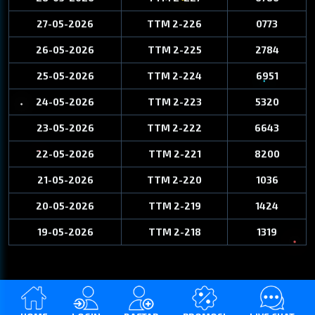
27-05-2026
TTM 2-226
0773
26-05-2026
TTM 2-225
2784
25-05-2026
TTM 2-224
6951
24-05-2026
TTM 2-223
5320
23-05-2026
TTM 2-222
6643
22-05-2026
TTM 2-221
8200
21-05-2026
TTM 2-220
1036
20-05-2026
TTM 2-219
1424
19-05-2026
TTM 2-218
1319