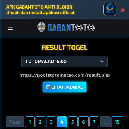
APK GABANTOTO ANTI BLOKIR
×
Unduh dan install aplikasi official
SLOT
CASINO
SPORT
TOGEL
TABLE
FISHING
COCK
RESULT TOGEL
https://poolstotomacao.com/result.php
LIHAT JADWAL
Page
1
2
3
4
5
6
7
...
15