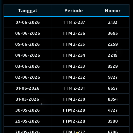
Tanggal
Periode
Nomor
07-06-2026
TTM 2-237
2132
06-06-2026
TTM 2-236
3695
05-06-2026
TTM 2-235
2259
04-06-2026
TTM 2-234
2219
03-06-2026
TTM 2-233
8529
02-06-2026
TTM 2-232
9727
01-06-2026
TTM 2-231
6657
31-05-2026
TTM 2-230
8354
30-05-2026
TTM 2-229
4727
29-05-2026
TTM 2-228
3580
28-05-2026
TTM 2-227
6786