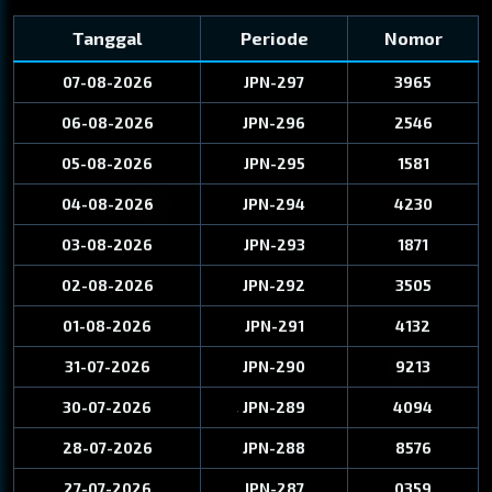
Tanggal
Periode
Nomor
07-08-2026
JPN-297
3965
06-08-2026
JPN-296
2546
05-08-2026
JPN-295
1581
04-08-2026
JPN-294
4230
03-08-2026
JPN-293
1871
02-08-2026
JPN-292
3505
01-08-2026
JPN-291
4132
31-07-2026
JPN-290
9213
30-07-2026
JPN-289
4094
28-07-2026
JPN-288
8576
27-07-2026
JPN-287
0359