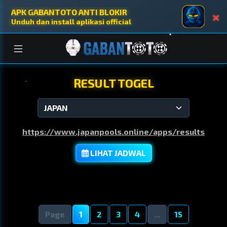
APK GABANTOTO ANTI BLOKIR
×
Unduh dan install aplikasi official
SLOT
CASINO
SPORT
TOGEL
TABLE
FISHING
COCK
RESULT TOGEL
https://www.japanpools.online/apps/results
LIHAT JADWAL
Page
1
2
3
4
...
15