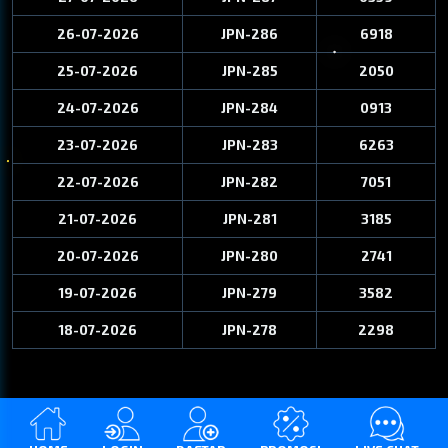
26-07-2026
JPN-286
6918
25-07-2026
JPN-285
2050
24-07-2026
JPN-284
0913
23-07-2026
JPN-283
6263
22-07-2026
JPN-282
7051
21-07-2026
JPN-281
3185
20-07-2026
JPN-280
2741
19-07-2026
JPN-279
3582
18-07-2026
JPN-278
2298