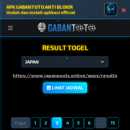
APK GABANTOTO ANTI BLOKIR
×
Unduh dan install aplikasi official
SLOT
CASINO
SPORT
TOGEL
TABLE
FISHING
CO
RESULT TOGEL
https://www.japanpools.online/apps/results
LIHAT JADWAL
Page
1
2
3
4
5
6
...
15