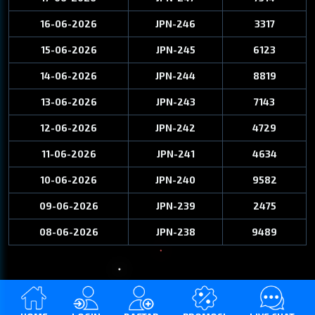
16-06-2026
JPN-246
3317
15-06-2026
JPN-245
6123
14-06-2026
JPN-244
8819
13-06-2026
JPN-243
7143
12-06-2026
JPN-242
4729
11-06-2026
JPN-241
4634
10-06-2026
JPN-240
9582
09-06-2026
JPN-239
2475
08-06-2026
JPN-238
9489