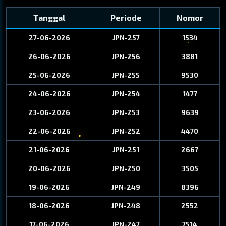
Tanggal
Periode
Nomor
27-06-2026
JPN-257
1534
26-06-2026
JPN-256
3881
25-06-2026
JPN-255
9530
24-06-2026
JPN-254
1477
23-06-2026
JPN-253
9639
22-06-2026
JPN-252
4470
21-06-2026
JPN-251
2667
20-06-2026
JPN-250
3505
19-06-2026
JPN-249
8396
18-06-2026
JPN-248
2552
17-06-2026
JPN-247
7514