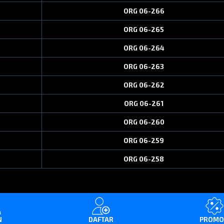
ORG 06-266
ORG 06-265
ORG 06-264
ORG 06-263
ORG 06-262
ORG 06-261
ORG 06-260
ORG 06-259
ORG 06-258
N
DAFTAR
PROMO