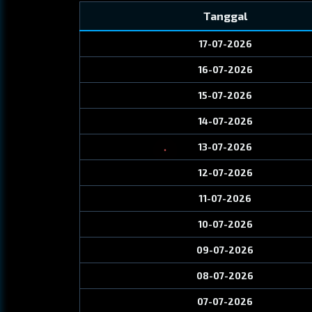
Tanggal
17-07-2026
16-07-2026
15-07-2026
14-07-2026
13-07-2026
12-07-2026
11-07-2026
10-07-2026
09-07-2026
08-07-2026
07-07-2026