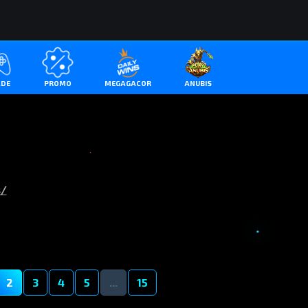
ADE
PROMO
MEGAGACOR
ANUBIS
s/
2
3
4
5
...
15