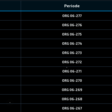
Periode
ORG 06-277
ORG 06-276
ORG 06-275
ORG 06-274
ORG 06-273
ORG 06-272
ORG 06-271
ORG 06-270
ORG 06-269
ORG 06-268
ORG 06-267