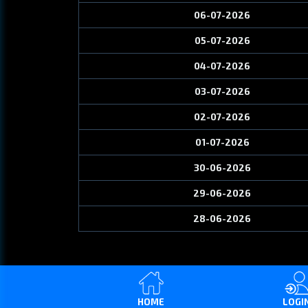
06-07-2026
05-07-2026
04-07-2026
03-07-2026
02-07-2026
01-07-2026
30-06-2026
29-06-2026
28-06-2026
HOME
LOGI