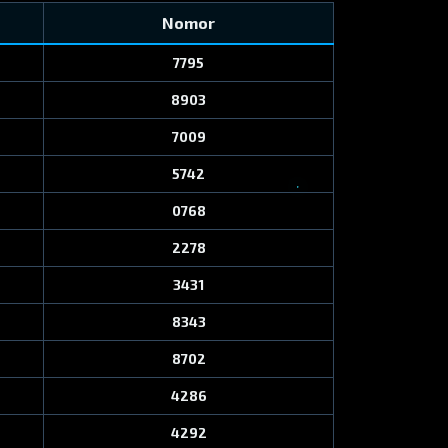
Nomor
7795
8903
7009
5742
0768
2278
3431
8343
8702
4286
4292