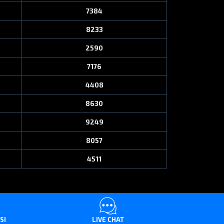
7384
8233
2590
7176
4408
8630
9249
8057
4511
SI
LIVE CHAT