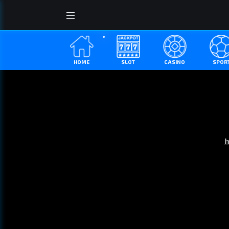
HOME
SLOT
CASINO
SPOR
h