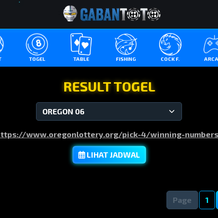
T
TOGEL
TABLE
FISHING
COCK F.
ARC
RESULT TOGEL
ttps://www.oregonlottery.org/pick-4/winning-number
LIHAT JADWAL
Page
1