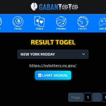
T
TOGEL
TABLE
FISHING
COCK F.
ARC
RESULT TOGEL
https://nylottery.ny.gov/
LIHAT JADWAL
Page
1
...