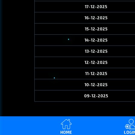
17-12-2025
16-12-2025
15-12-2025
14-12-2025
13-12-2025
12-12-2025
11-12-2025
10-12-2025
09-12-2025
HOME
LOGI