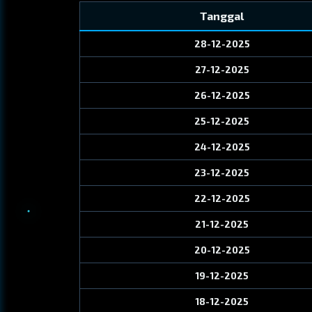
Tanggal
28-12-2025
27-12-2025
26-12-2025
25-12-2025
24-12-2025
23-12-2025
22-12-2025
21-12-2025
20-12-2025
19-12-2025
18-12-2025