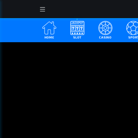
HOME
SLOT
CASINO
SPOR