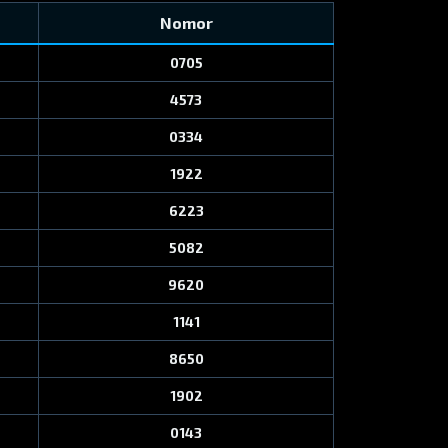
Nomor
0705
4573
0334
1922
6223
5082
9620
1141
8650
1902
0143