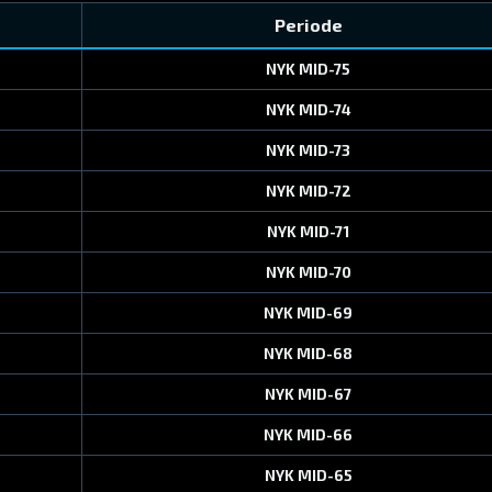
Periode
NYK MID-75
NYK MID-74
NYK MID-73
NYK MID-72
NYK MID-71
NYK MID-70
NYK MID-69
NYK MID-68
NYK MID-67
NYK MID-66
NYK MID-65