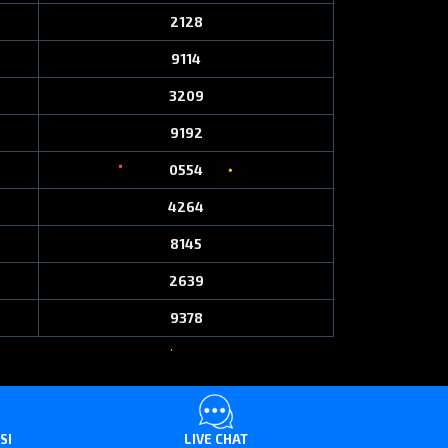
2128
9114
3209
9192
0554
4264
8145
2639
9378
SI
LIVE CHAT