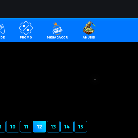
ADE
PROMO
MEGAGACOR
ANUBIS
9
10
11
12
13
14
15