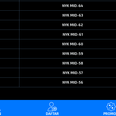
NYK MID-64
NYK MID-63
NYK MID-62
NYK MID-61
NYK MID-60
NYK MID-59
NYK MID-58
NYK MID-57
NYK MID-56
N
DAFTAR
PROMO