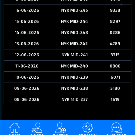
16-06-2026
NYK MID-245
9338
15-06-2026
NYK MID-244
8297
14-06-2026
NYK MID-243
0286
13-06-2026
NYK MID-242
4789
12-06-2026
NYK MID-241
3315
11-06-2026
NYK MID-240
0800
10-06-2026
NYK MID-239
6071
09-06-2026
NYK MID-238
5180
08-06-2026
NYK MID-237
1619