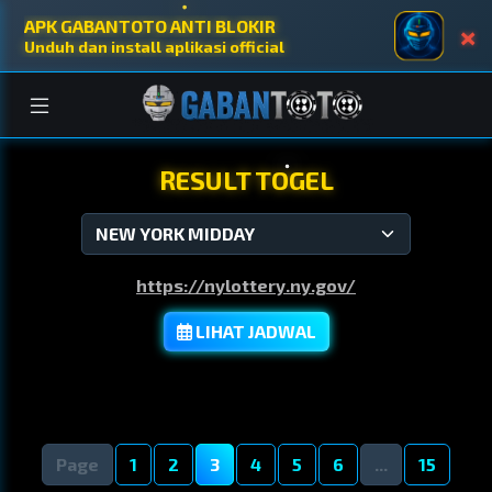
APK GABANTOTO ANTI BLOKIR
×
Unduh dan install aplikasi official
SLOT
CASINO
SPORT
TOGEL
TABLE
FISHING
COCK
RESULT TOGEL
https://nylottery.ny.gov/
LIHAT JADWAL
Page
1
2
3
4
5
6
...
15