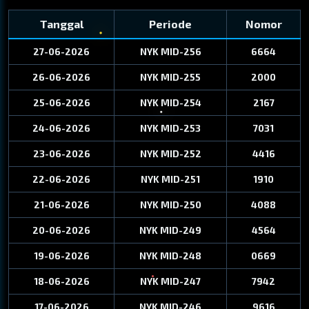
Tanggal
Periode
Nomor
27-06-2026
NYK MID-256
6664
26-06-2026
NYK MID-255
2000
25-06-2026
NYK MID-254
2167
24-06-2026
NYK MID-253
7031
23-06-2026
NYK MID-252
4416
22-06-2026
NYK MID-251
1910
21-06-2026
NYK MID-250
4088
20-06-2026
NYK MID-249
4564
19-06-2026
NYK MID-248
0669
18-06-2026
NYK MID-247
7942
17-06-2026
NYK MID-246
9616