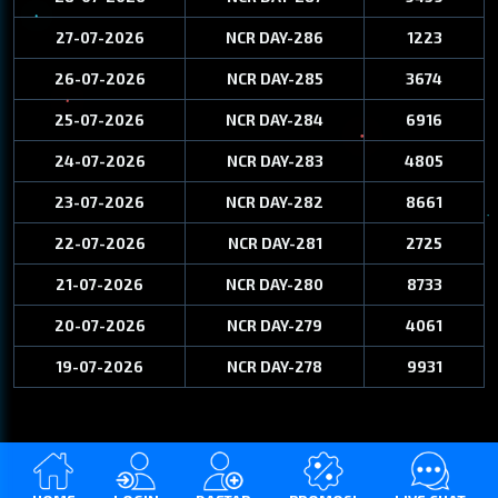
27-07-2026
NCR DAY-286
1223
26-07-2026
NCR DAY-285
3674
25-07-2026
NCR DAY-284
6916
24-07-2026
NCR DAY-283
4805
23-07-2026
NCR DAY-282
8661
22-07-2026
NCR DAY-281
2725
21-07-2026
NCR DAY-280
8733
20-07-2026
NCR DAY-279
4061
19-07-2026
NCR DAY-278
9931