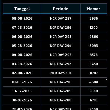
Tanggal
Periode
Nomor
08-08-2026
NCR DAY-297
6936
07-08-2026
NCR DAY-296
1200
06-08-2026
NCR DAY-295
9860
05-08-2026
NCR DAY-294
8093
04-08-2026
NCR DAY-293
3578
03-08-2026
NCR DAY-292
8450
02-08-2026
NCR DAY-291
4787
01-08-2026
NCR DAY-290
4684
31-07-2026
NCR DAY-289
5648
30-07-2026
NCR DAY-288
6718
28-07-2026
NCR DAY-287
9459