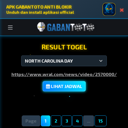
APK GABANTOTO ANTI BLOKIR
×
Unduh dan install aplikasi official
SLOT
CASINO
SPORT
TOGEL
TABLE
FISHING
COCK
RESULT TOGEL
https://www.wral.com/news/video/2570000/
LIHAT JADWAL
Page
1
2
3
4
...
15