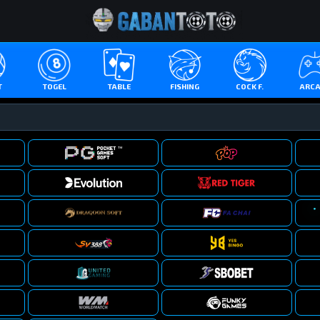
T
TOGEL
TABLE
FISHING
COCK F.
ARC