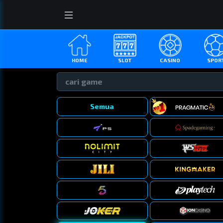
HOME
SLOT
CASINO
SPOR
Semua