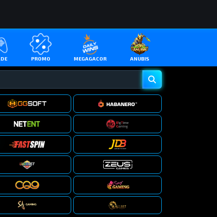
ADE
PROMO
MEGAGACOR
ANUBIS