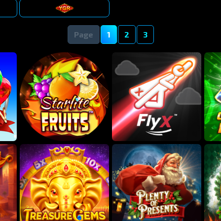
Page
1
2
3