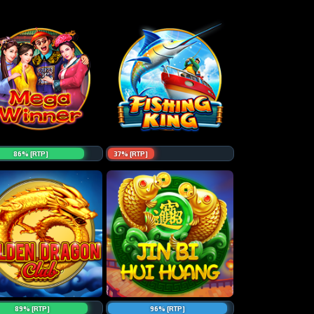
86% [RTP]
37% [RTP]
89% [RTP]
96% [RTP]