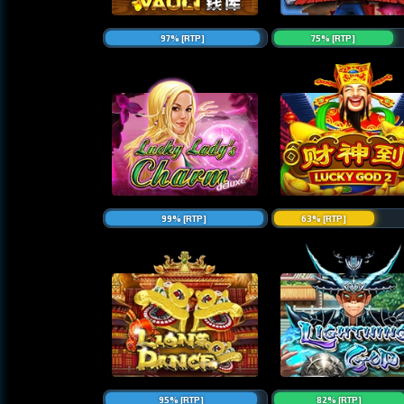
97% [RTP]
75% [RTP]
99% [RTP]
63% [RTP]
95% [RTP]
82% [RTP]