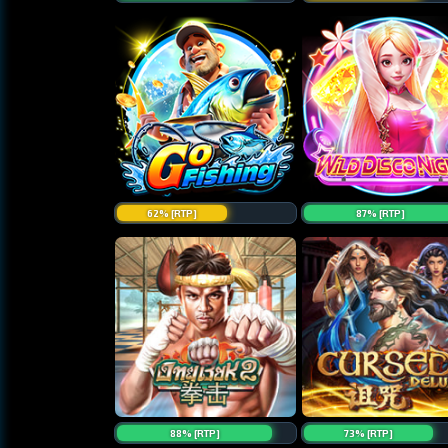
62% [RTP]
87% [RTP]
88% [RTP]
73% [RTP]