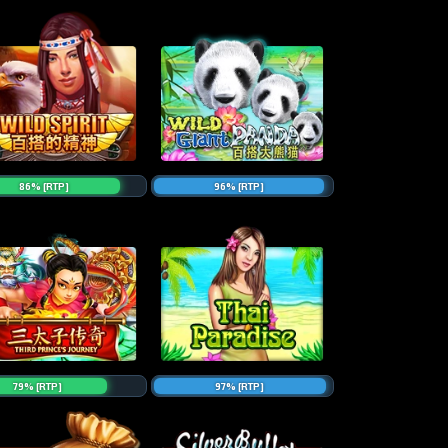
86% [RTP]
96% [RTP]
79% [RTP]
97% [RTP]