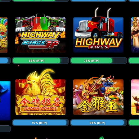
86% [RTP]
75% [RTP]
97% [RTP]
96% [RTP]