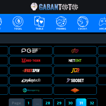
T
TOGEL
TABLE
FISHING
COCK F.
ARC
Page
1
...
28
29
30
31
32