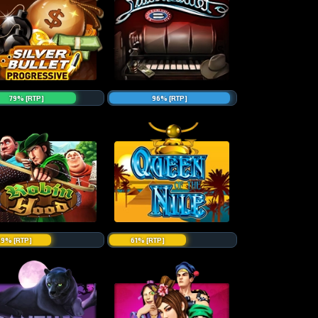
79% [RTP]
96% [RTP]
59% [RTP]
61% [RTP]