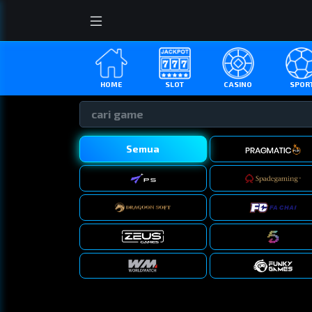
HOME
SLOT
CASINO
SPOR
Semua