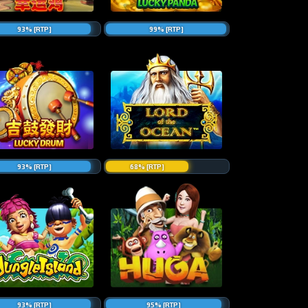
93% [RTP]
99% [RTP]
93% [RTP]
68% [RTP]
93% [RTP]
95% [RTP]