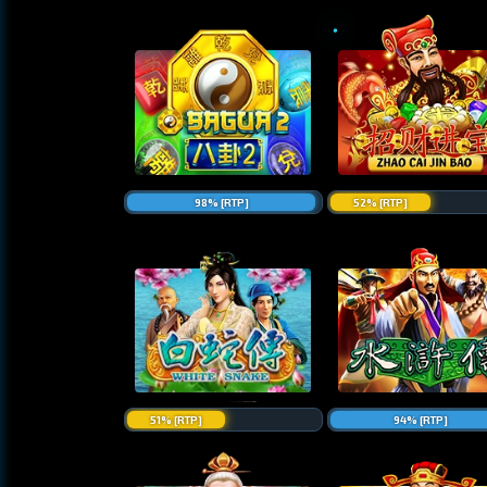
98% [RTP]
52% [RTP]
51% [RTP]
94% [RTP]