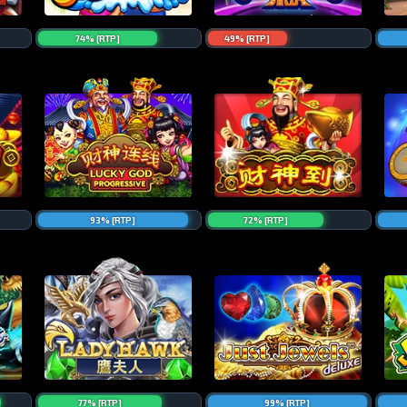
74% [RTP]
49% [RTP]
93% [RTP]
72% [RTP]
77% [RTP]
99% [RTP]