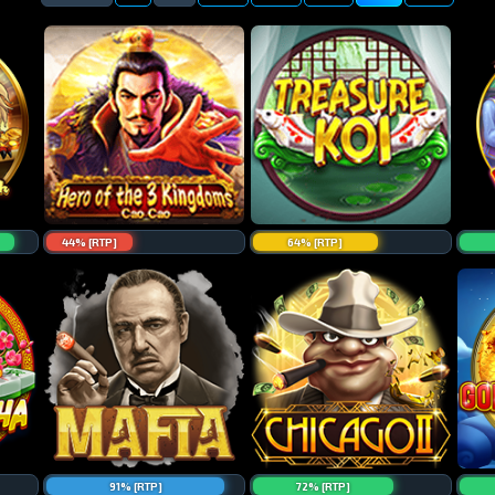
44% [RTP]
64% [RTP]
91% [RTP]
72% [RTP]