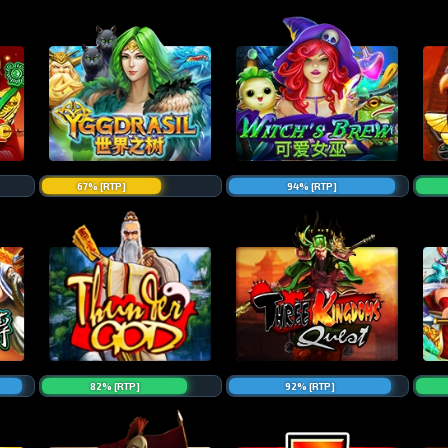
67% [RTP]
94% [RTP]
82% [RTP]
92% [RTP]