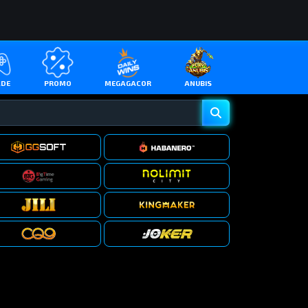
ADE
PROMO
MEGAGACOR
ANUBIS