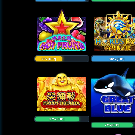
51% [RTP]
96% [RTP]
82% [RTP]
77% [RTP]