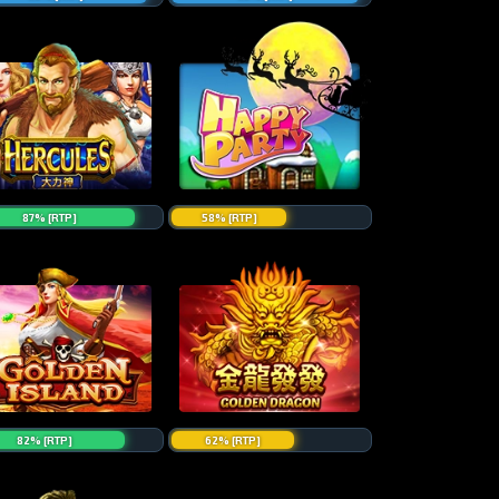
87% [RTP]
58% [RTP]
82% [RTP]
62% [RTP]