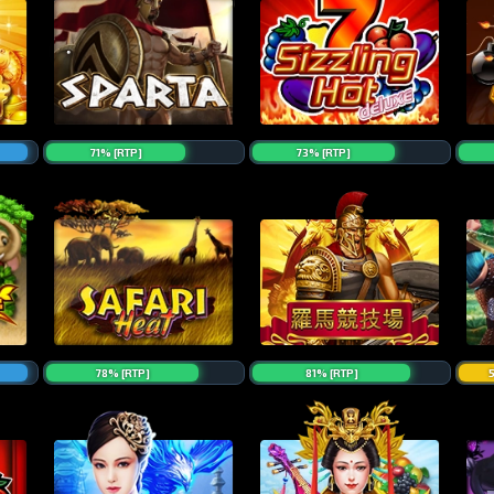
71% [RTP]
73% [RTP]
78% [RTP]
81% [RTP]