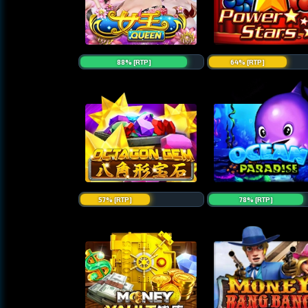
88% [RTP]
64% [RTP]
57% [RTP]
78% [RTP]