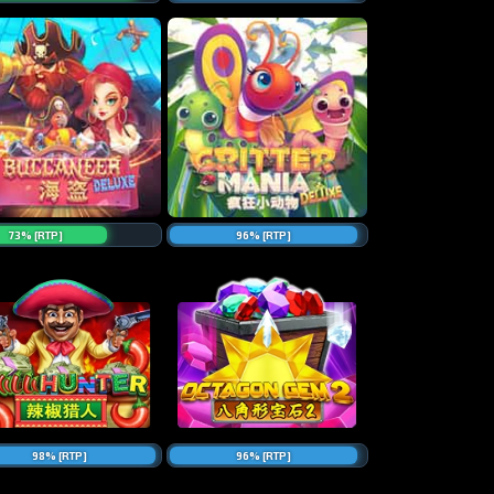
73% [RTP]
96% [RTP]
98% [RTP]
96% [RTP]