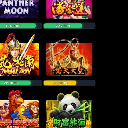
89% [RTP]
75% [RTP]
79% [RTP]
63% [RTP]