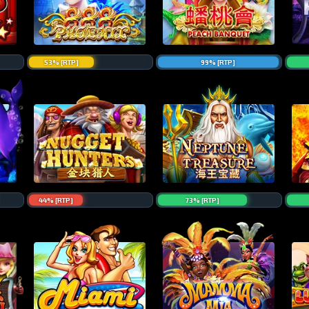
53% [RTP]
99% [RTP]
44% [RTP]
73% [RTP]