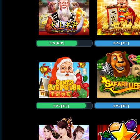
73% [RTP]
96% [RTP]
89% [RTP]
96% [RTP]