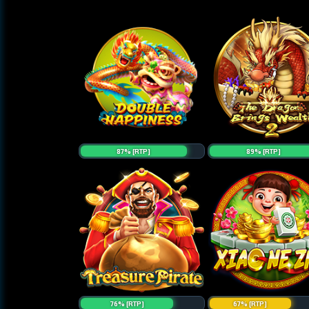
87% [RTP]
89% [RTP]
76% [RTP]
67% [RTP]