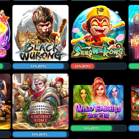
92% [RTP]
42% [RTP]
74% [RTP]
97% [RTP]