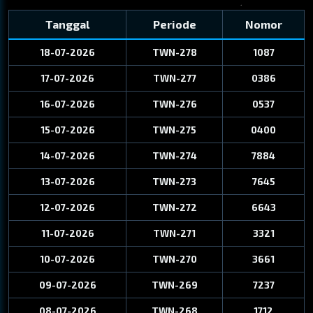
Tanggal
Periode
Nomor
18-07-2026
TWN-278
1087
17-07-2026
TWN-277
0386
16-07-2026
TWN-276
0537
15-07-2026
TWN-275
0400
14-07-2026
TWN-274
7884
13-07-2026
TWN-273
7645
12-07-2026
TWN-272
6643
11-07-2026
TWN-271
3321
10-07-2026
TWN-270
3661
09-07-2026
TWN-269
7237
08-07-2026
TWN-268
1712