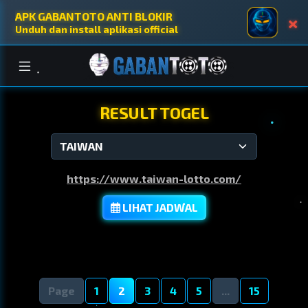
APK GABANTOTO ANTI BLOKIR
×
Unduh dan install aplikasi official
SLOT
CASINO
SPORT
TOGEL
TABLE
FISHING
COCK
RESULT TOGEL
https://www.taiwan-lotto.com/
LIHAT JADWAL
Page
1
2
3
4
5
...
15