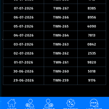
07-07-2026
TWN-267
8385
06-07-2026
TWN-266
8956
05-07-2026
TWN-265
4090
04-07-2026
TWN-264
7813
03-07-2026
TWN-263
0842
02-07-2026
TWN-262
2535
01-07-2026
TWN-261
9820
30-06-2026
TWN-260
5018
29-06-2026
TWN-259
9176