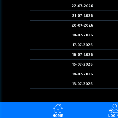
22-07-2026
21-07-2026
20-07-2026
18-07-2026
17-07-2026
16-07-2026
15-07-2026
14-07-2026
13-07-2026
HOME
LOGI