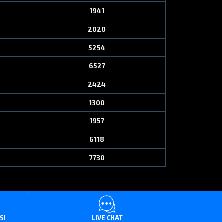
1941
2020
5254
6527
2424
1300
1957
6118
7730
SI
LIVE CHAT