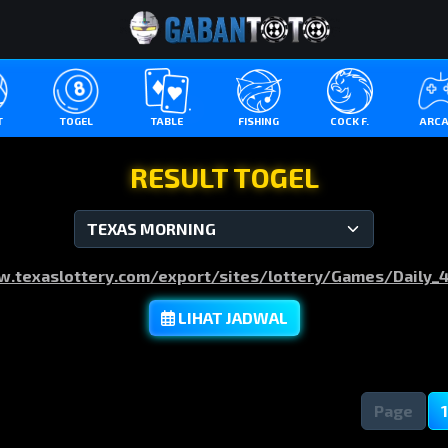
T
TOGEL
TABLE
FISHING
COCK F.
ARC
RESULT TOGEL
w.texaslottery.com/export/sites/lottery/Games/Daily_4
LIHAT JADWAL
Page
1