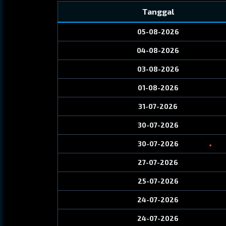
Tanggal
05-08-2026
04-08-2026
03-08-2026
01-08-2026
31-07-2026
30-07-2026
30-07-2026
27-07-2026
25-07-2026
24-07-2026
24-07-2026