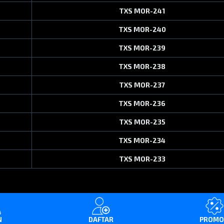
TXS MOR-241
TXS MOR-240
TXS MOR-239
TXS MOR-238
TXS MOR-237
TXS MOR-236
TXS MOR-235
TXS MOR-234
TXS MOR-233
N
DAFTAR
PROMO