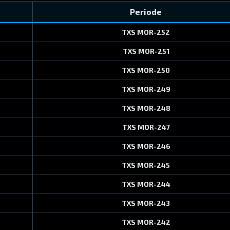
Periode
TXS MOR-252
TXS MOR-251
TXS MOR-250
TXS MOR-249
TXS MOR-248
TXS MOR-247
TXS MOR-246
TXS MOR-245
TXS MOR-244
TXS MOR-243
TXS MOR-242