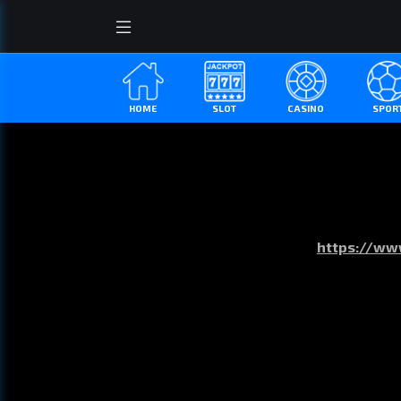
HOME
SLOT
CASINO
SPOR
https://ww