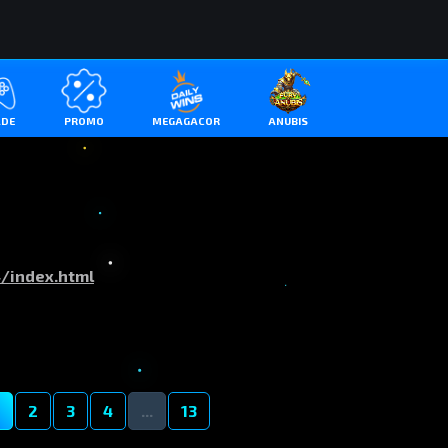
ADE
PROMO
MEGAGACOR
ANUBIS
/index.html
2
3
4
...
13