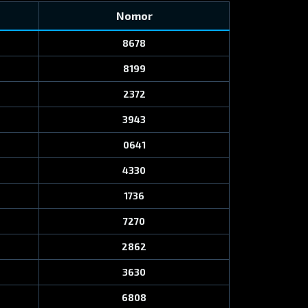
Nomor
8678
8199
2372
3943
0641
4330
1736
7270
2862
3630
6808