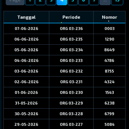
Tanggal
Periode
Nomor
07-06-2026
ORG 03-236
0003
06-06-2026
ORG 03-235
1290
05-06-2026
ORG 03-234
8649
04-06-2026
ORG 03-233
4786
03-06-2026
ORG 03-232
8755
02-06-2026
ORG 03-231
4324
01-06-2026
ORG 03-230
1543
31-05-2026
ORG 03-229
6238
30-05-2026
ORG 03-228
6799
29-05-2026
ORG 03-227
5084