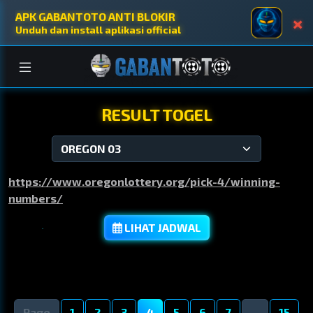
APK GABANTOTO ANTI BLOKIR
×
Unduh dan install aplikasi official
SLOT
CASINO
SPORT
TOGEL
TABLE
FISHING
COCK
RESULT TOGEL
https://www.oregonlottery.org/pick-4/winning-
numbers/
LIHAT JADWAL
Page
1
2
3
4
5
6
7
...
15