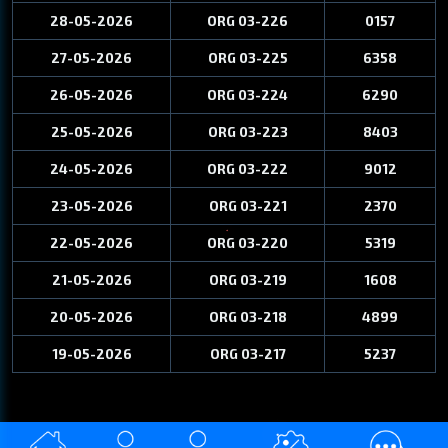
28-05-2026
ORG 03-226
0157
27-05-2026
ORG 03-225
6358
26-05-2026
ORG 03-224
6290
25-05-2026
ORG 03-223
8403
24-05-2026
ORG 03-222
9012
23-05-2026
ORG 03-221
2370
22-05-2026
ORG 03-220
5319
21-05-2026
ORG 03-219
1608
20-05-2026
ORG 03-218
4899
19-05-2026
ORG 03-217
5237