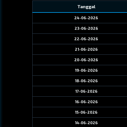
Tanggal
24-06-2026
23-06-2026
22-06-2026
21-06-2026
20-06-2026
19-06-2026
18-06-2026
17-06-2026
16-06-2026
15-06-2026
14-06-2026