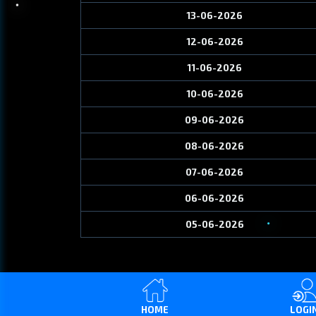
13-06-2026
12-06-2026
11-06-2026
10-06-2026
09-06-2026
08-06-2026
07-06-2026
06-06-2026
05-06-2026
HOME
LOGI