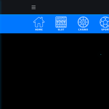
HOME
SLOT
CASINO
SPOR