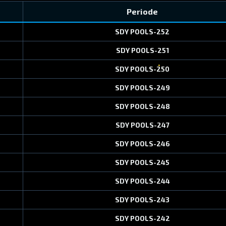
Periode
SDY POOLS-252
SDY POOLS-251
SDY POOLS-250
SDY POOLS-249
SDY POOLS-248
SDY POOLS-247
SDY POOLS-246
SDY POOLS-245
SDY POOLS-244
SDY POOLS-243
SDY POOLS-242