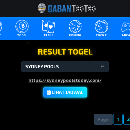
T
TOGEL
TABLE
FISHING
COCK F.
ARC
RESULT TOGEL
https://sydneypoolstoday.com/
LIHAT JADWAL
Page
1
2