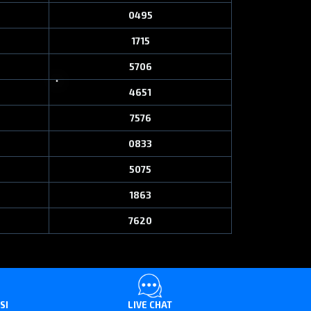
0495
1715
5706
4651
7576
0833
5075
1863
7620
SI
LIVE CHAT