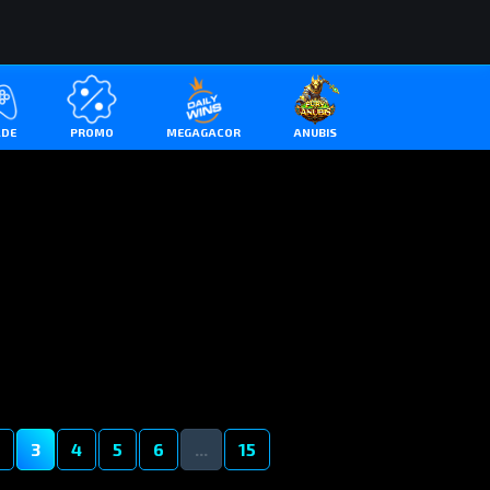
ADE
PROMO
MEGAGACOR
ANUBIS
3
4
5
6
...
15