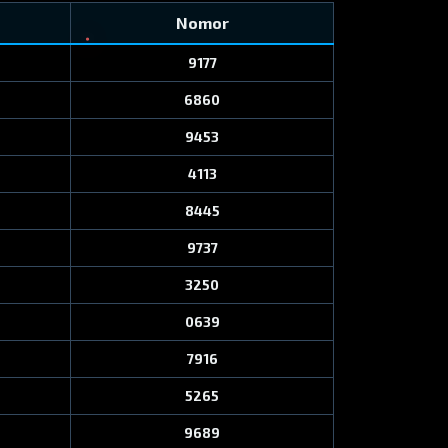
Nomor
9177
6860
9453
4113
8445
9737
3250
0639
7916
5265
9689