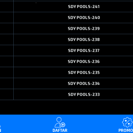
SDY POOLS-241
SDY POOLS-240
SDY POOLS-239
SDY POOLS-238
SDY POOLS-237
SDY POOLS-236
SDY POOLS-235
SDY POOLS-234
SDY POOLS-233
N
DAFTAR
PROMO