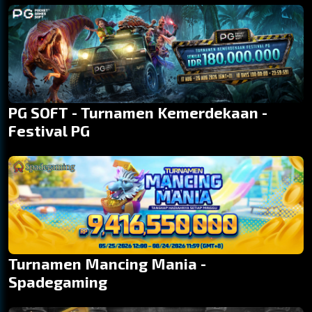
PG SOFT - Turnamen Kemerdekaan -
Festival PG
Turnamen Mancing Mania -
Spadegaming