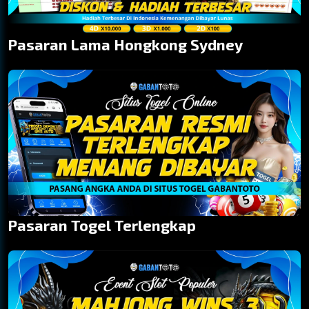
Pasaran Lama Hongkong Sydney
Pasaran Togel Terlengkap