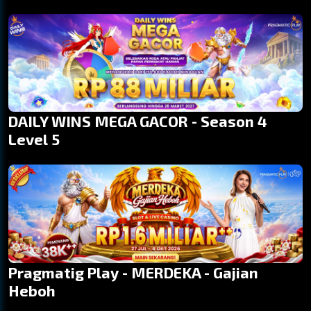
DAILY WINS MEGA GACOR - Season 4
Level 5
Pragmatig Play - MERDEKA - Gajian
Heboh