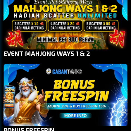
EVENT MAHJONG WAYS 1 & 2
BONUS FREESPIN