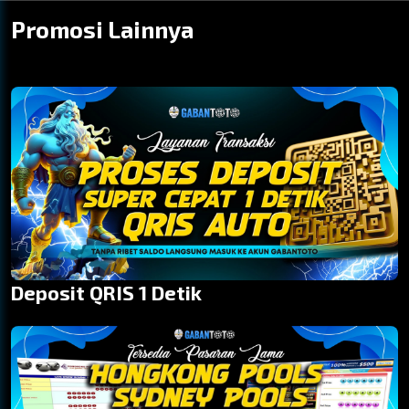
Promosi Lainnya
Deposit QRIS 1 Detik