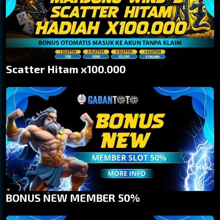
Scatter Hitam x100.000
BONUS NEW MEMBER 50%