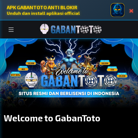
APK GABANTOTO ANTI BLOKIR
×
Unduh dan install aplikasi official
SLOT
CASINO
SPORT
TOGEL
TABLE
FISHING
COCK
Welcome to GabanToto