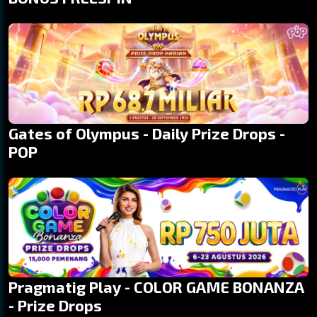
Gates of Olympus - Daily Prize Drops -
POP
Pragmatig Play - COLOR GAME BONANZA
- Prize Drops