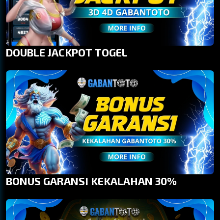
DOUBLE JACKPOT TOGEL
BONUS GARANSI KEKALAHAN 30%