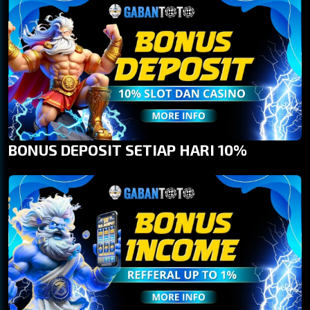
BONUS DEPOSIT SETIAP HARI 10%