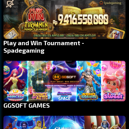
Play and Win Tournament -
Spadegaming
GGSOFT GAMES