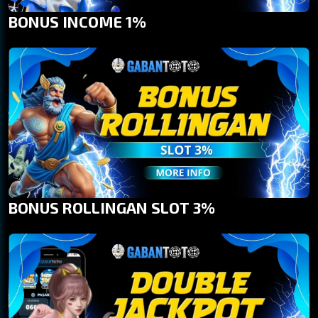
BONUS INCOME 1%
BONUS ROLLINGAN SLOT 3%