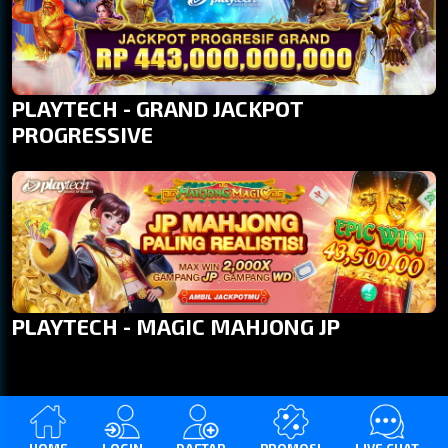
PLAYTECH - GRAND JACKPOT
PROGRESSIVE
PLAYTECH - MAGIC MAHJONG JP