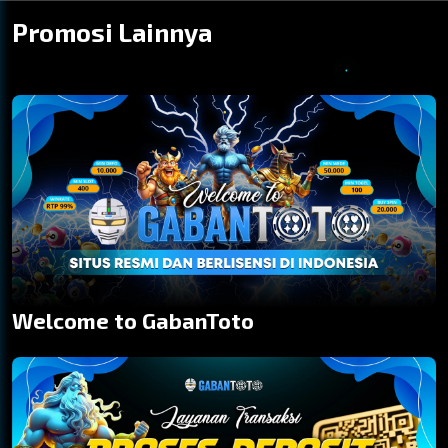
Promosi Lainnya
Welcome to GabanToto