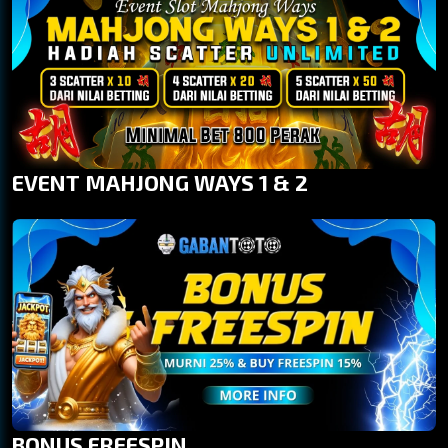
EVENT MAHJONG WAYS 1 & 2
BONUS FREESPIN