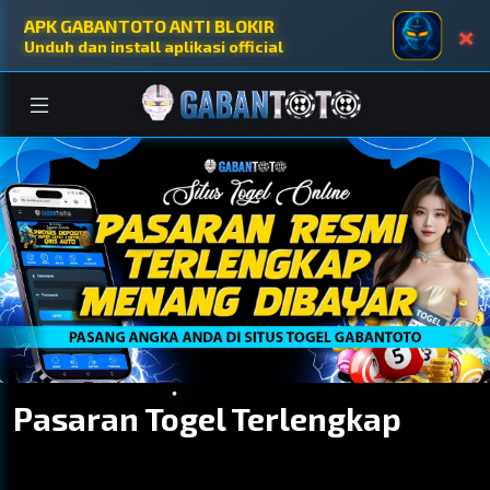
APK GABANTOTO ANTI BLOKIR
×
Unduh dan install aplikasi official
SLOT
CASINO
SPORT
TOGEL
TABLE
FISHING
COCK
Pasaran Togel Terlengkap