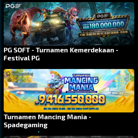
PG SOFT - Turnamen Kemerdekaan -
Festival PG
Turnamen Mancing Mania -
Spadegaming