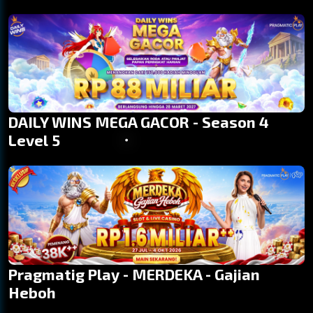
DAILY WINS MEGA GACOR - Season 4
Level 5
Pragmatig Play - MERDEKA - Gajian
Heboh