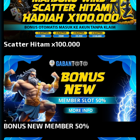
Scatter Hitam x100.000
BONUS NEW MEMBER 50%