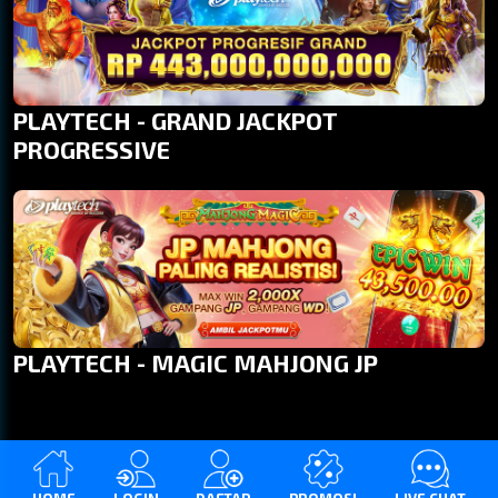
PLAYTECH - GRAND JACKPOT
PROGRESSIVE
PLAYTECH - MAGIC MAHJONG JP