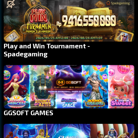
Play and Win Tournament -
Spadegaming
GGSOFT GAMES