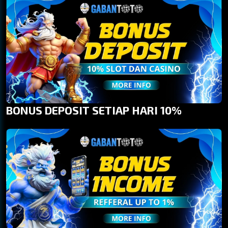
BONUS DEPOSIT SETIAP HARI 10%