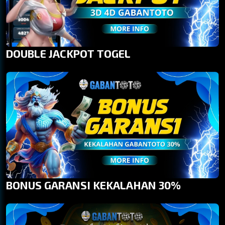
DOUBLE JACKPOT TOGEL
BONUS GARANSI KEKALAHAN 30%