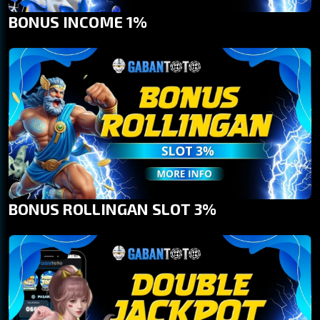
BONUS INCOME 1%
BONUS ROLLINGAN SLOT 3%