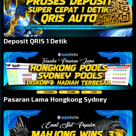
Deposit QRIS 1 Detik
Pasaran Lama Hongkong Sydney