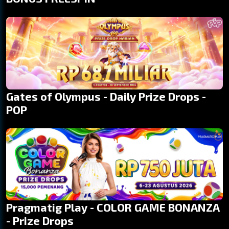
Gates of Olympus - Daily Prize Drops -
POP
Pragmatig Play - COLOR GAME BONANZA
- Prize Drops